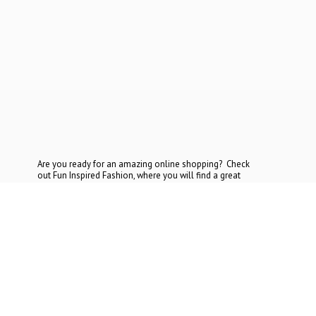
Are you ready for an amazing online shopping? Check
out Fun Inspired Fashion, where you will find a great
selection at the most reasonable prices. If you cannot find
what you are looking for, contact
us today.