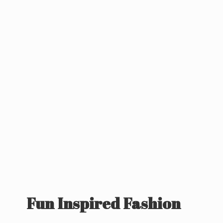
Fun
Inspired Fashion