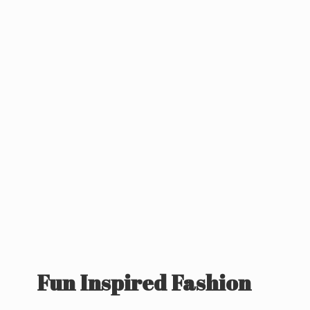
Fun
Inspired Fashion