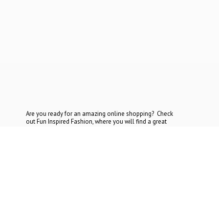
Are you ready for an amazing online shopping? Check
out Fun Inspired Fashion, where you will find a great
selection at the most reasonable prices. If you cannot find
what you are looking for, contact
us today.