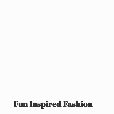
Fun
Inspired Fashion