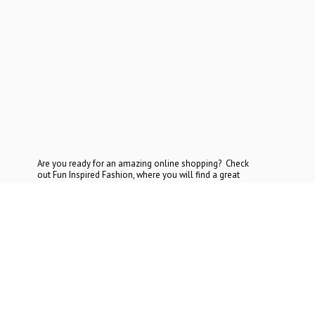
Are you ready for an amazing online shopping? Check
out Fun Inspired Fashion, where you will find a great
selection at the most reasonable prices. If you cannot find
what you are looking for, contact
us today.