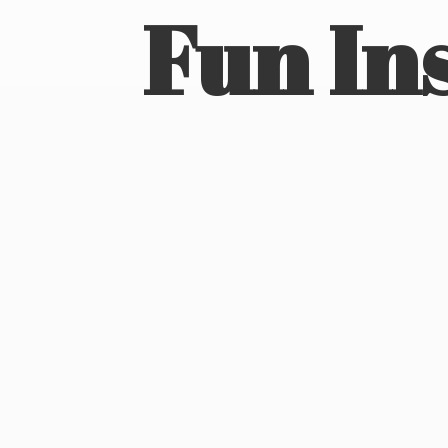
Fun
In