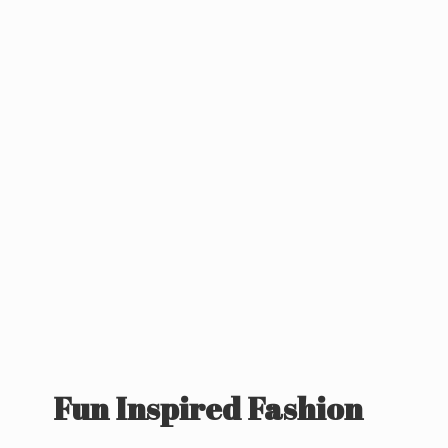
Fun
Inspired Fashion