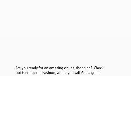
Are you ready for an amazing online shopping? Check
out Fun Inspired Fashion, where you will find a great
selection at the most reasonable prices. If you cannot find
what you are looking for, contact
us today.