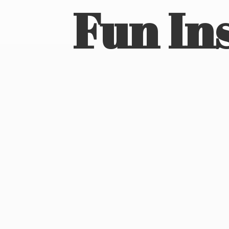
Fun
In