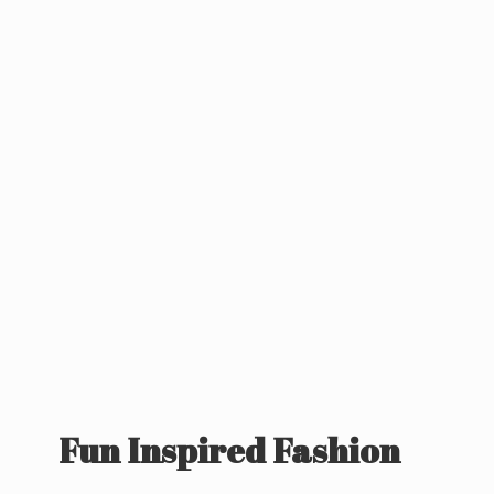
Fun
Inspired Fashion