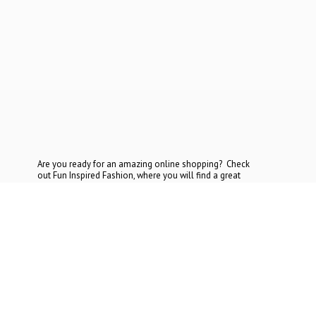
Are you ready for an amazing online shopping? Check
out Fun Inspired Fashion, where you will find a great
selection at the most reasonable prices. If you cannot find
what you are looking for, contact
us today.