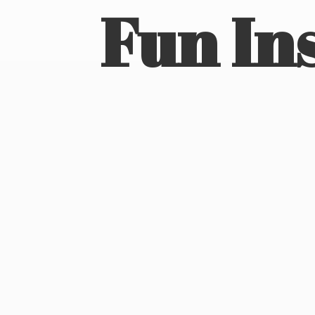
Fun
In