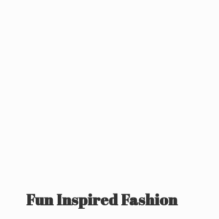
Fun
Inspired Fashion