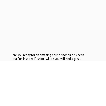
Are you ready for an amazing online shopping? Check
out Fun Inspired Fashion, where you will find a great
selection at the most reasonable prices. If you cannot find
what you are looking for, contact
us today.