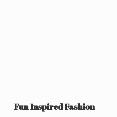
Fun
Inspired Fashion