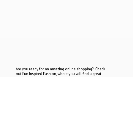
Are you ready for an amazing online shopping? Check
out Fun Inspired Fashion, where you will find a great
selection at the most reasonable prices. If you cannot find
what you are looking for, contact
us today.