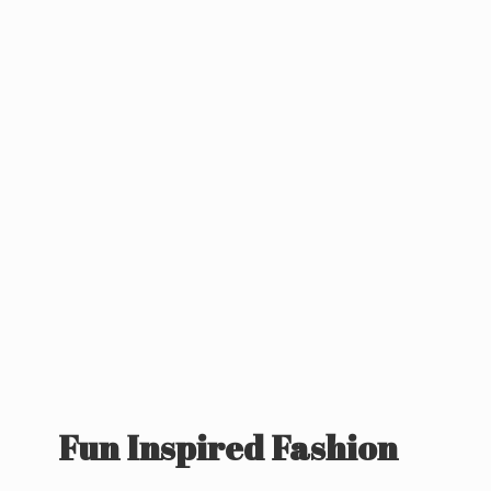
Fun
Inspired Fashion