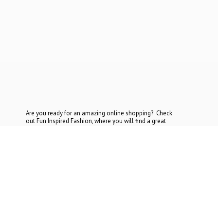
Are you ready for an amazing online shopping? Check
out Fun Inspired Fashion, where you will find a great
selection at the most reasonable prices. If you cannot find
what you are looking for, contact
us today.